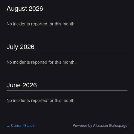
August
2026
No incidents reported for this month.
July
2026
No incidents reported for this month.
June
2026
No incidents reported for this month.
Current Status
Powered by Atlassian Statuspage
←