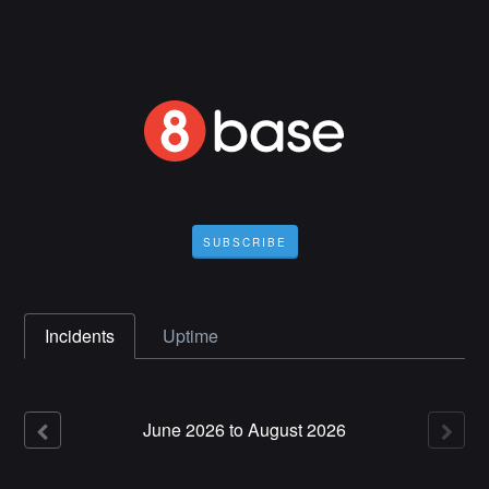
SUBSCRIBE
Incidents
Uptime
June
2026
to
August
2026