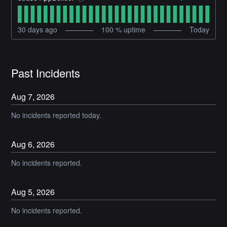
30
days ago
100
% uptime
Today
Past Incidents
Aug
7
,
2026
No incidents reported today.
Aug
6
,
2026
No incidents reported.
Aug
5
,
2026
No incidents reported.