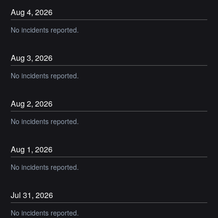
Aug
4
,
2026
No incidents reported.
Aug
3
,
2026
No incidents reported.
Aug
2
,
2026
No incidents reported.
Aug
1
,
2026
No incidents reported.
Jul
31
,
2026
No incidents reported.