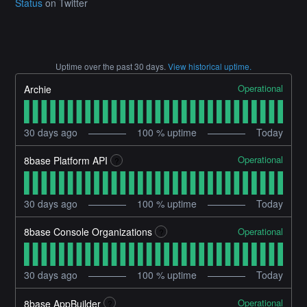
Status
on Twitter
Uptime over the past
30
days.
View historical uptime.
Operational
Archie
30
days ago
100
% uptime
Today
Operational
8base Platform API
?
30
days ago
100
% uptime
Today
Operational
8base Console Organizations
?
30
days ago
100
% uptime
Today
Operational
8base AppBuilder
?