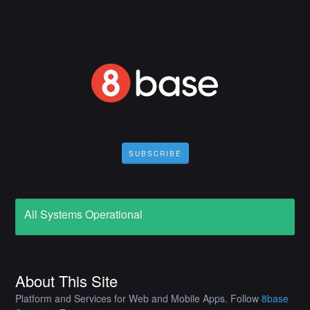
SUBSCRIBE
All Systems Operational
About This Site
Platform and Services for Web and Mobile Apps. Follow
8base