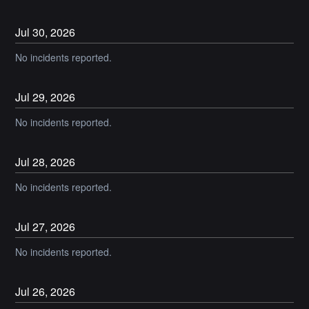
Jul
30
,
2026
No incidents reported.
Jul
29
,
2026
No incidents reported.
Jul
28
,
2026
No incidents reported.
Jul
27
,
2026
No incidents reported.
Jul
26
,
2026